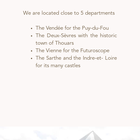
We are located close to 5 departments
The Vendée for the Puy-du-Fou
The Deux-Sèvres with the historic
town of Thouars
The Vienne for the Futuroscope
The Sarthe and the Indre-et- Loire
for its many castles