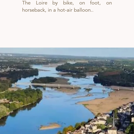
The Loire by bike, on foot, on
horseback, in a hot-air balloon..