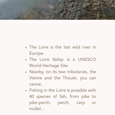
The Loire is the last wild river in
Europe.
The Loire Valley is a UNESCO
World Heritage Site.
Nearby, on its two tributaries, the
Vienne and the Thouet, you can
canoe.
Fishing in the Loire is possible with
40 species of fish, from pike to
pike-perch, perch, carp or
mullet...