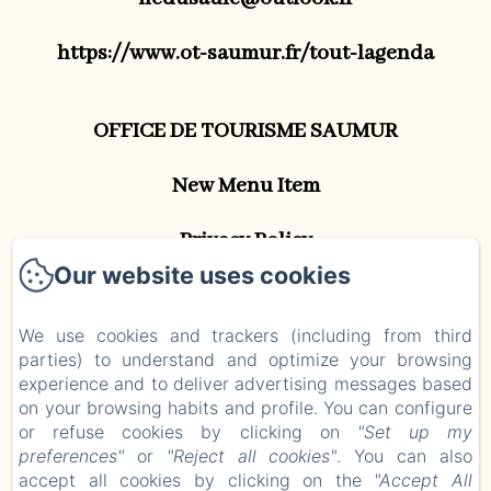
https://www.ot-saumur.fr/tout-lagenda
OFFICE DE TOURISME SAUMUR
New Menu Item
Privacy Policy
Our website uses cookies
Legal Information
We use cookies and trackers (including from third
Cookies Information
parties) to understand and optimize your browsing
EN
FR
experience and to deliver advertising messages based
on your browsing habits and profile. You can configure
or refuse cookies by clicking on
"Set up my
Powered using Amenitiz
preferences"
or
"Reject all cookies"
. You can also
accept all cookies by clicking on the
"Accept All