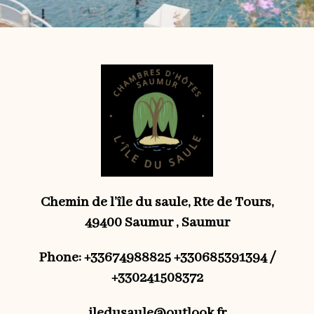
Chemin de l’île du saule, Rte de Tours,
49400 Saumur , Saumur
Phone: +33674988825 +330685391394 /
+330241508372
iledusaule@outlook.fr