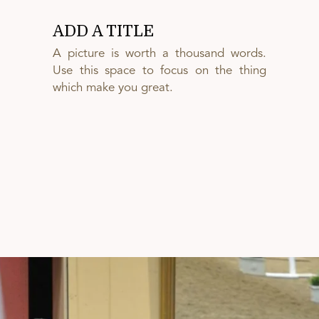
ADD A TITLE
A picture is worth a thousand words.
Use this space to focus on the thing
which make you great.