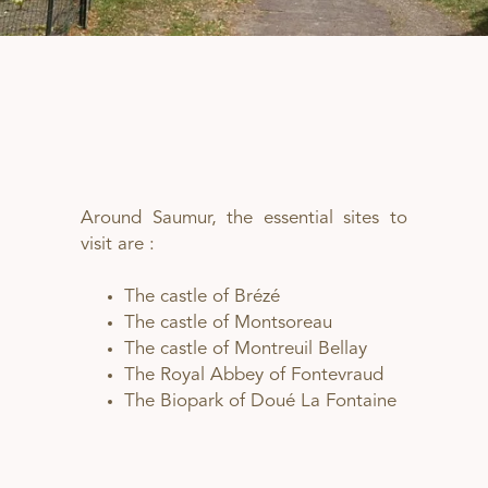
Around Saumur, the essential sites to
visit are :
The castle of Brézé
The castle of Montsoreau
The castle of Montreuil Bellay
The Royal Abbey of Fontevraud
The Biopark of Doué La Fontaine